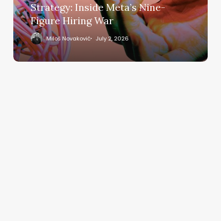
Nine-
Strategy: Inside Meta’s Nine-
Figure
Figure Hiring War
Hiring
War
Miloš Novaković
July 2, 2026