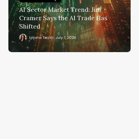
Says
AI Sector Market Trend: Jim
the
Cramer Says the AI Trade Has
AI
Shifted
Trade
Has
Ljiljana Terzić
July 7, 2026
Shifted