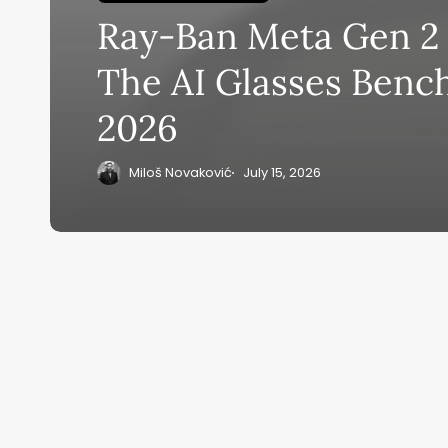
Ray-Ban Meta Gen 2 
Su
The AI Glasses Benc
ge
2026
eB
20
Miloš Novaković
July 15, 2026
Home
Ai News Tod