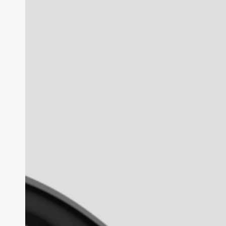
Gen
2
Review:
The
AI
Glasses
Benchmark
in
2026