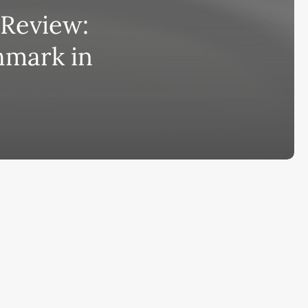
Review:
bscribe to AiMiracle Newsletter a
hmark in
t FREE BONUS:
ook with list of 100+ Best AI Tools in
26
ay
Ai Collections
How AI ...
Ai Tools Reviews