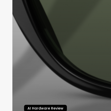
AI Hardware Review