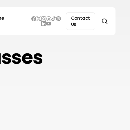
re
Contact
search
Us
asses