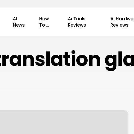
AI
How
Ai Tools
Ai Hardwa
News
To …
Reviews
Reviews
 translation gl