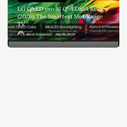
(2026):
LG QNED evo AI QNED85A Review
The
(2026): The Smartest Mid-Range
Smartest
TV
Mid-
Range
Miloš Novaković
July 16, 2026
TV