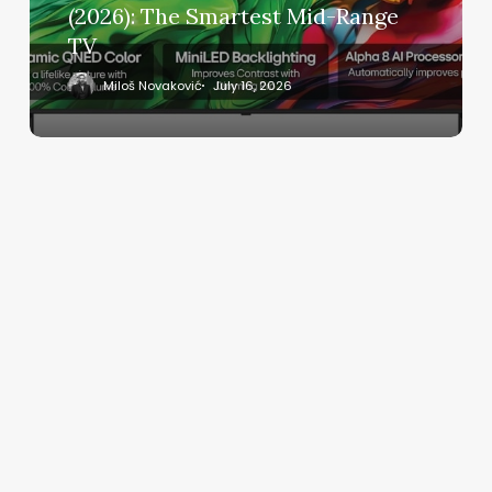
The
(2026): The Smartest Mid-Range
Smartest
TV
Mid-
Range
Miloš Novaković
July 16, 2026
TV