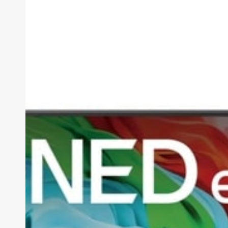
AI
QNED85A
Review
(2026):
The
Smartest
Mid-
Range
TV