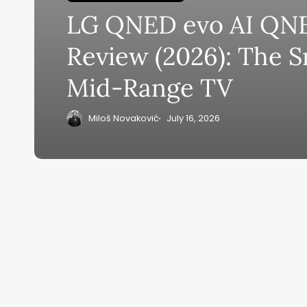
LG QNED evo AI QN
Su
Review (2026): The 
ge
Mid-Range TV
eB
20
Miloš Novaković
July 16, 2026
Home
Ai News Tod