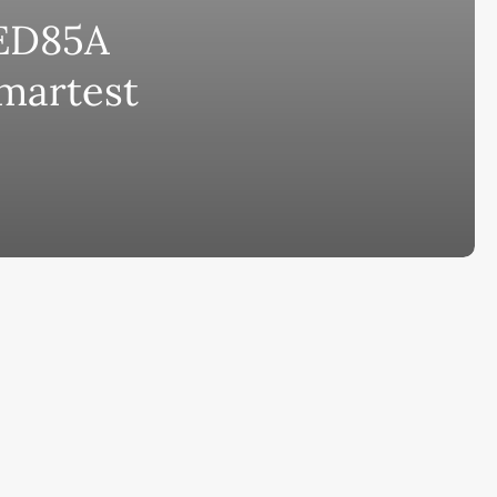
ED85A
bscribe to AiMiracle Newsletter a
Smartest
t FREE BONUS:
ook with list of 100+ Best AI Tools in
26
ay
Ai Collections
How AI ...
Ai Tools Reviews