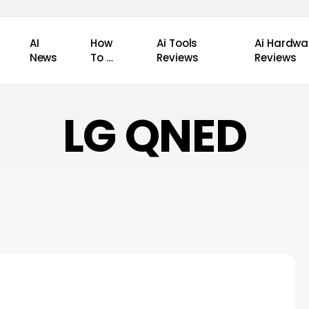
AI
How
Ai Tools
Ai Hardwa
News
To …
Reviews
Reviews
LG QNED