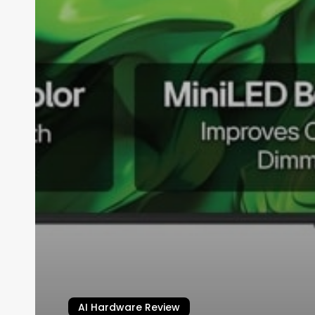
AI Hardware Review