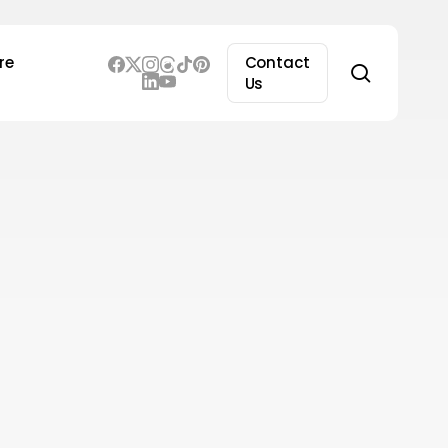
re
Contact
search
Us