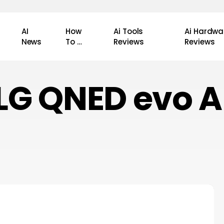
AI
How
Ai Tools
Ai Hardwa
News
To …
Reviews
Reviews
LG QNED evo A