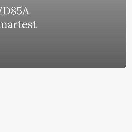
ED85A
bscribe to AiMiracle Newsletter a
Smartest
t FREE BONUS:
ook with list of 100+ Best AI Tools in
26
ay
Ai Collections
How AI ...
Ai Tools Reviews