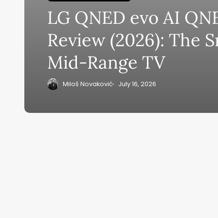
LG QNED evo AI QN
Su
Review (2026): The 
ge
Mid-Range TV
eB
20
Miloš Novaković
July 16, 2026
Home
Ai News Tod