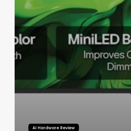
AI Hardware Review