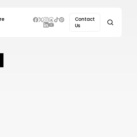
re
Contact
search
Us
I