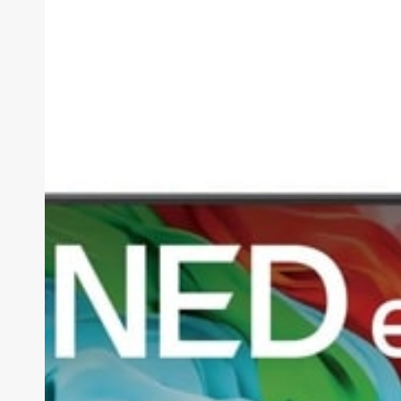
AI
QNED85A
Review
(2026):
The
Smartest
Mid-
Range
TV