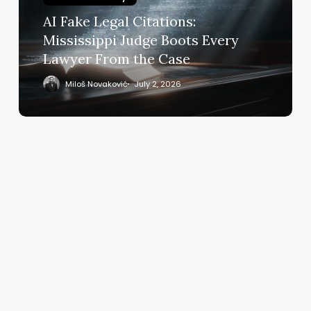
Boots
AI Fake Legal Citations:
Every
Mississippi Judge Boots Every
Lawyer
Lawyer From the Case
From
the
Miloš Novaković
July 2, 2026
Case