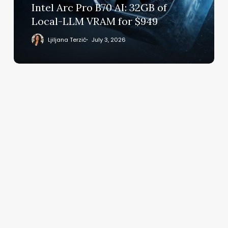
Local-
Intel Arc Pro B70 AI: 32GB of
LLM
Local-LLM VRAM for $949
VRAM
for
Ljiljana Terzić
July 3, 2026
$949