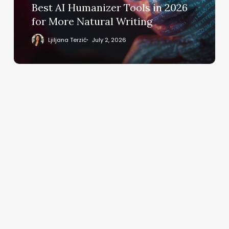
More
Best AI Humanizer Tools in 2026
Natural
for More Natural Writing
Writing
Ljiljana Terzić
July 2, 2026