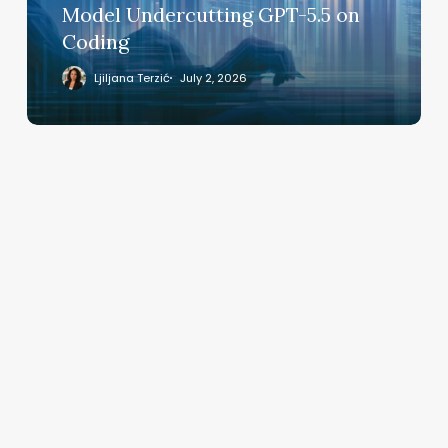
GPT-
Model Undercutting GPT-5.5 on
5.5
Coding
on
Coding
Ljiljana Terzić
July 2, 2026