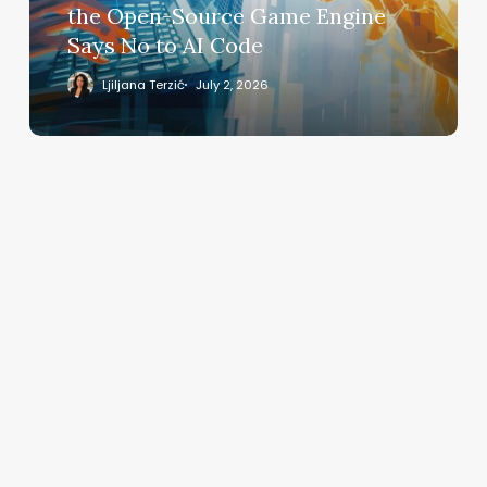
Open-
the Open-Source Game Engine
Source
Says No to AI Code
Game
Engine
Ljiljana Terzić
July 2, 2026
Says
No
to
AI
Code