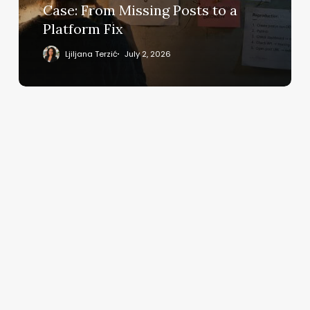
From
Case: From Missing Posts to a
Missing
Platform Fix
Posts
to
Ljiljana Terzić
July 2, 2026
a
Platform
Fix