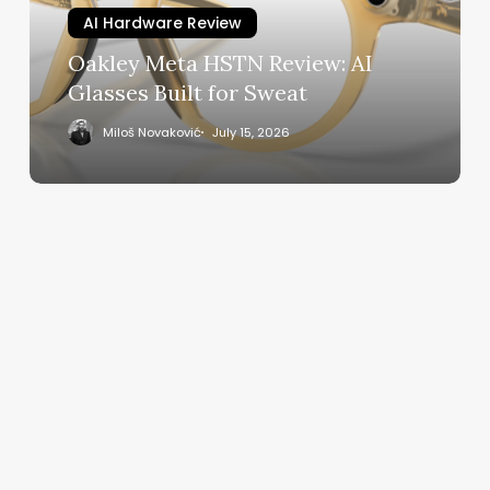
Built
AI Hardware Review
for
Oakley Meta HSTN Review: AI
Sweat
Glasses Built for Sweat
Miloš Novaković
July 15, 2026