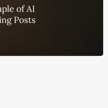
bscribe to AiMiracle Newsletter a
le of AI
t FREE BONUS:
ook with list of 100+ Best AI Tools in
ing Posts
26
ay
Ai Collections
How AI ...
Ai Tools Reviews
IRACL