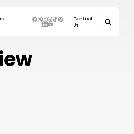
re
Contact
search
Us
view