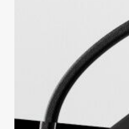
Review:
The
Subtle
Everyday
HUD