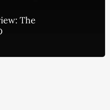
bscribe to AiMiracle Newsletter a
view: The
t FREE BONUS:
D
ook with list of 100+ Best AI Tools in
26
ay
Ai Collections
How AI ...
Ai Tools Reviews