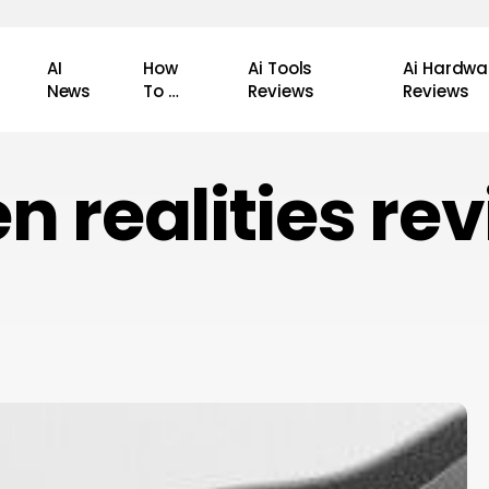
AI
How
Ai Tools
Ai Hardwa
News
To …
Reviews
Reviews
n realities re