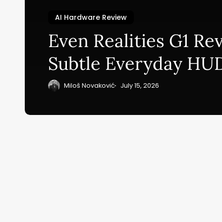
AI Hardware Review
Su
Even Realities G1 Re
ge
Subtle Everyday HU
eB
20
Miloš Novaković
July 15, 2026
Home
Ai News Tod