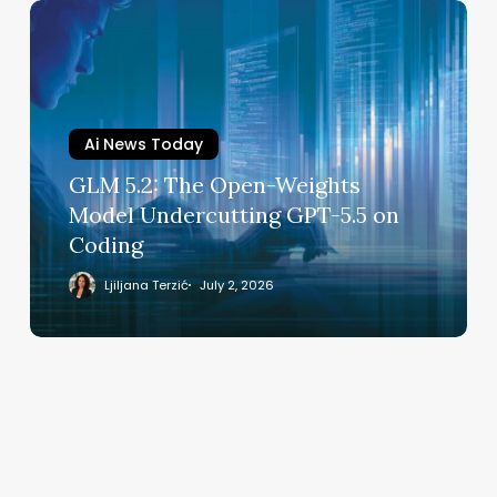
GLM
5.2:
The
Open-
Weights
Ai News Today
Model
Undercutting
GLM 5.2: The Open-Weights
GPT-
Model Undercutting GPT-5.5 on
5.5
Coding
on
Coding
Ljiljana Terzić
July 2, 2026