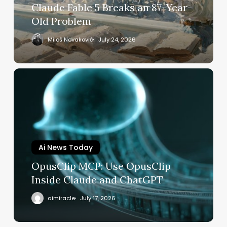
Breaks
Claude Fable 5 Breaks an 87-Year-
an
Old Problem
87-
Year-
Miloš Novaković
July 24, 2026
Old
Problem
OpusClip
MCP:
Use
OpusClip
Inside
Claude
and
Ai News Today
ChatGPT
OpusClip MCP: Use OpusClip
Inside Claude and ChatGPT
aimiracle
July 17, 2026