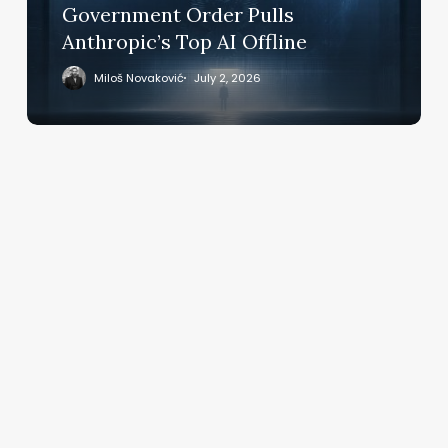
Order
Government Order Pulls
Pulls
Anthropic’s Top AI Offline
Anthropic’s
Top
Miloš Novaković
July 2, 2026
AI
Offline