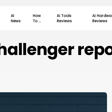
AI
How
Ai Tools
Ai Hardwa
News
To …
Reviews
Reviews
hallenger repo