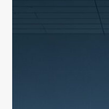
Cuts:
The
Layoff
Surge
of
2026