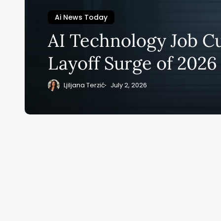
Ai News Today
Su
AI Technology Job Cu
ge
Layoff Surge of 2026
eB
20
Ljiljana Terzić
July 2, 2026
Home
Ai News Tod