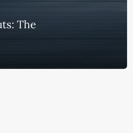
bscribe to AiMiracle Newsletter a
ts: The
t FREE BONUS:
ook with list of 100+ Best AI Tools in
26
ay
Ai Collections
How AI ...
Ai Tools Reviews