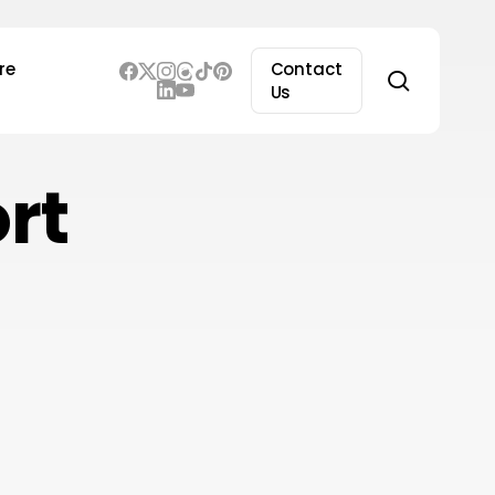
re
Contact
search
Us
rt