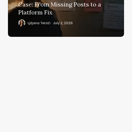
From
Case: From Missing Posts to a
Missing
Platform Fix
Posts
to
Ljiljana Terzić
July 2, 2026
a
Platform
Fix