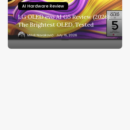
(2026):
AI Hardware Review
The
LG OLED evo AI G5 Review (2026):
Brightest
The Brightest OLED, Tested
OLED,
Tested
Miloš Novaković
July 16, 2026