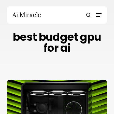
Skip
to
Menu
Ai Miracle
main
search
content
best budget gpu
for ai
RTX
5060
Ti
16GB
for
AI