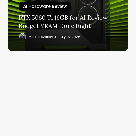
Review:
AI Hardware Review
Budget
RTX 5060 Ti 16GB for AI Review:
VRAM
Budget VRAM Done Right
Done
Right
Miloš Novaković
July 15, 2026