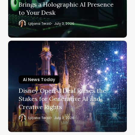
Holographic
Brings a Holographic AI Presence
AI
to Your Desk
Presence
to
Ljiljana Terzić
July 3, 2026
Your
Desk
Disney
OpenAI
Deal
Raises
the
Ai News Today
Stakes
for
Disney OpenAI Deal Raises the
Generative
Stakes for Generative AI and
AI
Creative Rights
and
Creative
Ljiljana Terzić
July 3, 2026
Rights