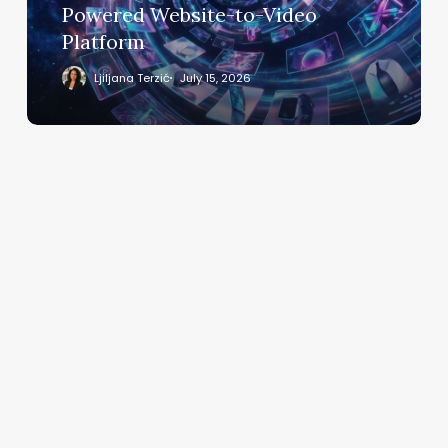
to-
Powered Website-to-Video
Video
Platform
Platform
Ljiljana Terzić
July 15, 2026