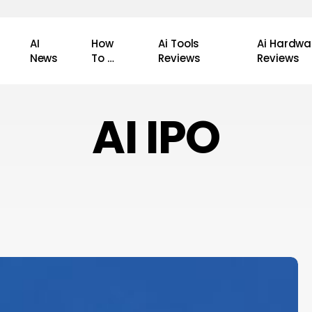
AI
How
Ai Tools
Ai Hardwa
News
To …
Reviews
Reviews
AI IPO