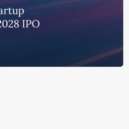
artup
bscribe to AiMiracle Newsletter a
 2028 IPO
t FREE BONUS:
ook with list of 100+ Best AI Tools in
26
ay
Ai Collections
How AI ...
Ai Tools Reviews