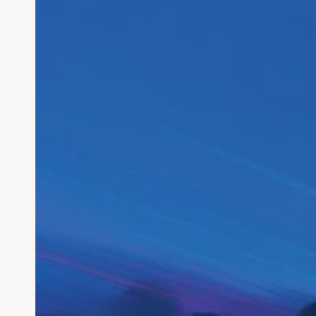
Startup
Strategy:
Inside
the
2028
IPO
Bet