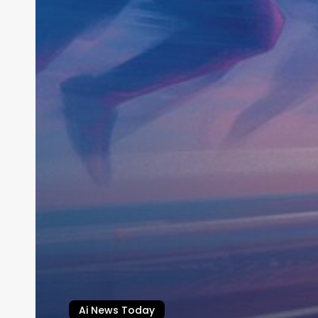
Ai News Today