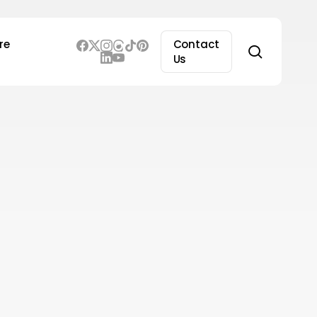
re
Contact
search
Us