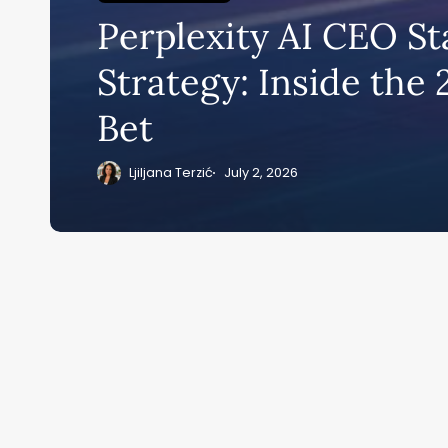
Perplexity AI CEO St
Su
Strategy: Inside the
ge
Bet
eB
20
Ljiljana Terzić
July 2, 2026
Home
Ai News Tod