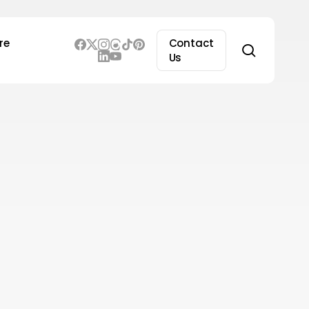
re
Contact
search
Us