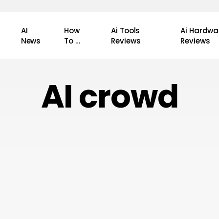
AI
How
Ai Tools
Ai Hardwa
News
To …
Reviews
Reviews
AI crowd