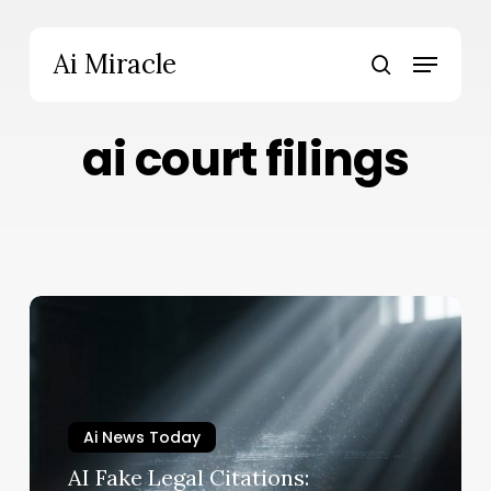
Skip
to
Menu
Ai Miracle
main
search
content
ai court filings
AI
Fake
Legal
Citations:
Mississippi
Ai News Today
Judge
Boots
AI Fake Legal Citations: