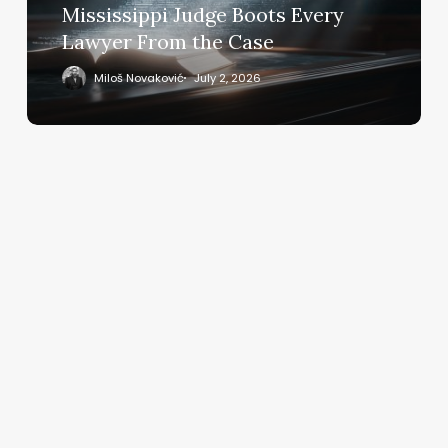
Every
Mississippi Judge Boots Every
Lawyer
Lawyer From the Case
From
the
Miloš Novaković
July 2, 2026
Case