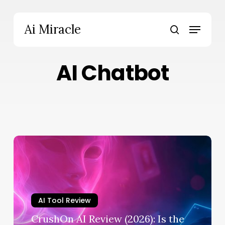
Skip
to
Menu
Ai Miracle
main
search
content
AI Chatbot
CrushOn
AI
Review
(2026):
Is
AI Tool Review
the
No-
CrushOn AI Review (2026): Is the