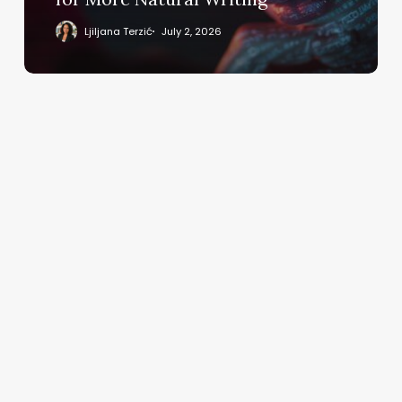
Writing
Ljiljana Terzić
July 2, 2026